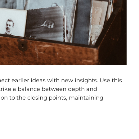
ct earlier ideas with new insights. Use this
 Strike a balance between depth and
tion to the closing points, maintaining