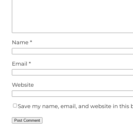
Name
*
Email
*
Website
Save my name, email, and website in this 