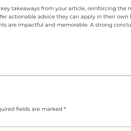
key takeaways from your article, reinforcing the
ffer actionable advice they can apply in their own l
ts are impactful and memorable. A strong conclusi
uired fields are marked
*