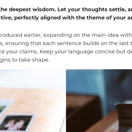
 deepest wisdom. Let your thoughts settle, and 
tive, perfectly aligned with the theme of your ar
troduced earlier, expanding on the main idea with 
ts, ensuring that each sentence builds on the last
orce your claims. Keep your language concise but 
gins to take shape.