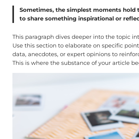
Sometimes, the simplest moments hold the
to share something inspirational or reflec
This paragraph dives deeper into the topic in
Use this section to elaborate on specific poin
data, anecdotes, or expert opinions to reinf
This is where the substance of your article be