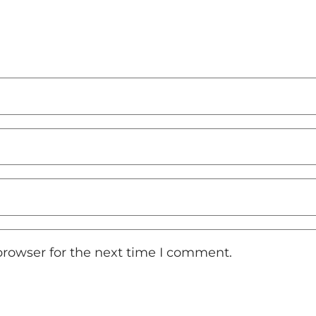
browser for the next time I comment.