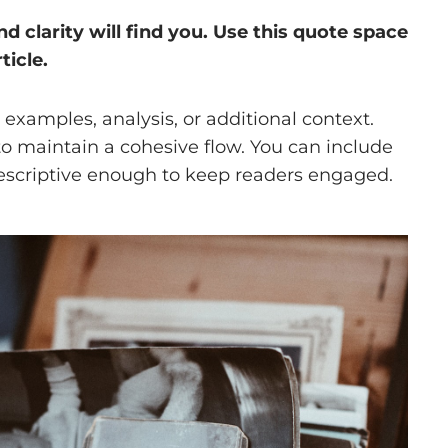
clarity will find you. Use this quote space
ticle.
examples, analysis, or additional context.
 to maintain a cohesive flow. You can include
descriptive enough to keep readers engaged.