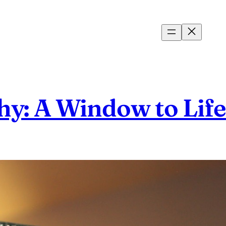
hy: A Window to Lif