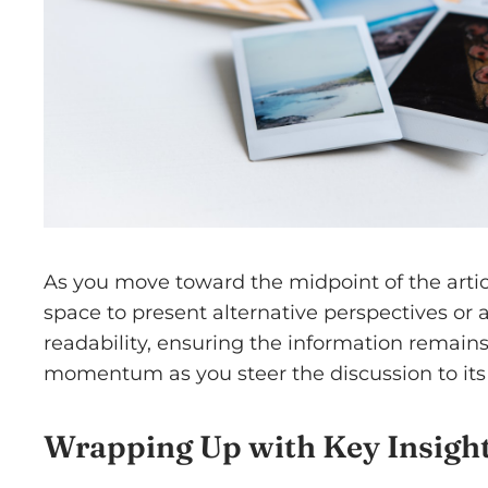
As you move toward the midpoint of the articl
space to present alternative perspectives or
readability, ensuring the information remains 
momentum as you steer the discussion to its 
Wrapping Up with Key Insigh