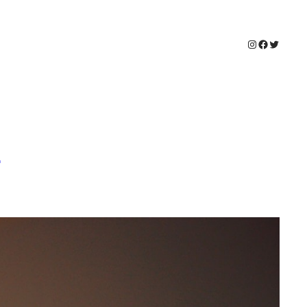
Instagram
Faceboo
Twitter
e