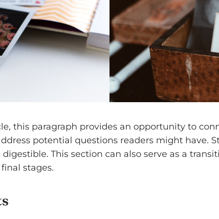
e, this paragraph provides an opportunity to conne
 address potential questions readers might have.
digestible. This section can also serve as a transi
final stages.
ts