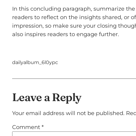
In this concluding paragraph, summarize the 
readers to reflect on the insights shared, or o
impression, so make sure your closing though
also inspires readers to engage further.
dailyalbum_6l0ypc
Leave a Reply
Your email address will not be published.
Req
Comment
*