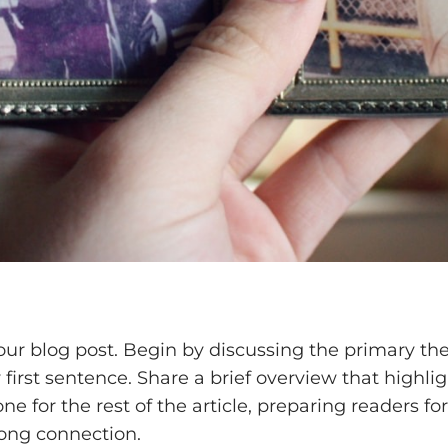
our blog post. Begin by discussing the primary the
y first sentence. Share a brief overview that highli
one for the rest of the article, preparing readers
rong connection.