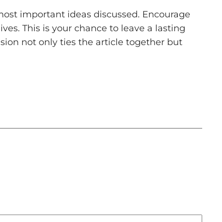
 most important ideas discussed. Encourage
ives. This is your chance to leave a lasting
on not only ties the article together but