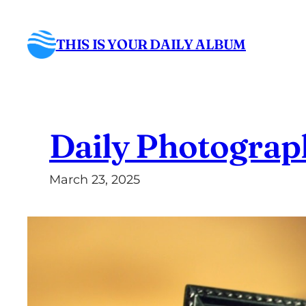
Skip
to
THIS IS YOUR DAILY ALBUM
content
Daily Photograp
March 23, 2025