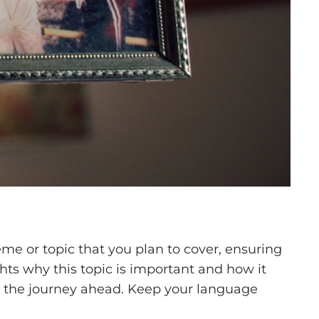
me or topic that you plan to cover, ensuring
ghts why this topic is important and how it
 for the journey ahead. Keep your language