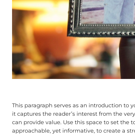
This paragraph serves as an introduction to y
it captures the reader’s interest from the ver
can provide value. Use this space to set the t
approachable, yet informative, to create a st