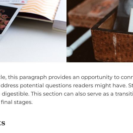
e, this paragraph provides an opportunity to conne
 address potential questions readers might have.
digestible. This section can also serve as a transi
final stages.
ts