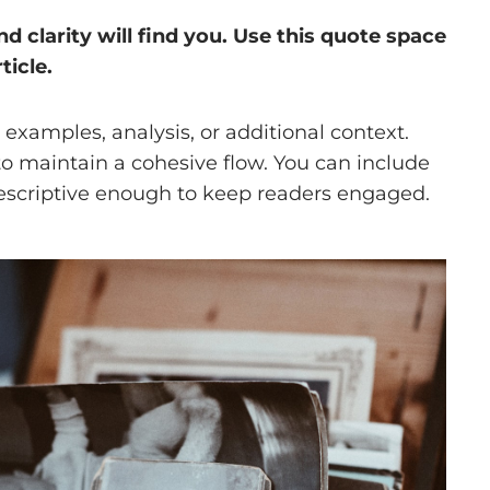
clarity will find you. Use this quote space
ticle.
examples, analysis, or additional context.
 to maintain a cohesive flow. You can include
descriptive enough to keep readers engaged.