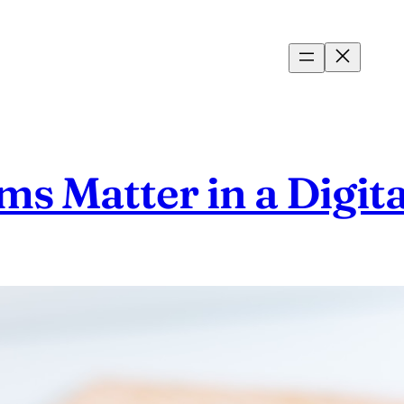
 Matter in a Digita