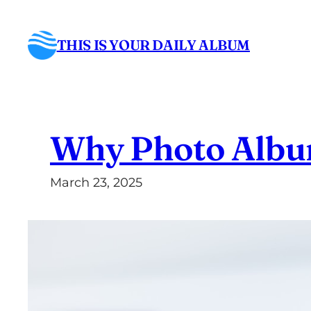
Skip
to
THIS IS YOUR DAILY ALBUM
content
Why Photo Albums
March 23, 2025