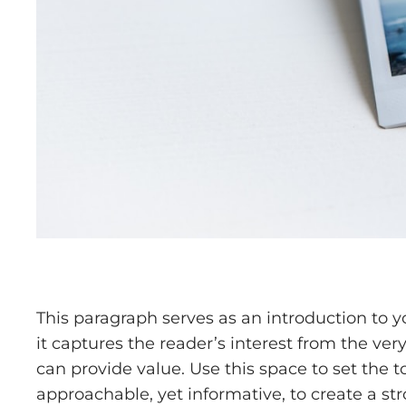
This paragraph serves as an introduction to y
it captures the reader’s interest from the ver
can provide value. Use this space to set the t
approachable, yet informative, to create a st