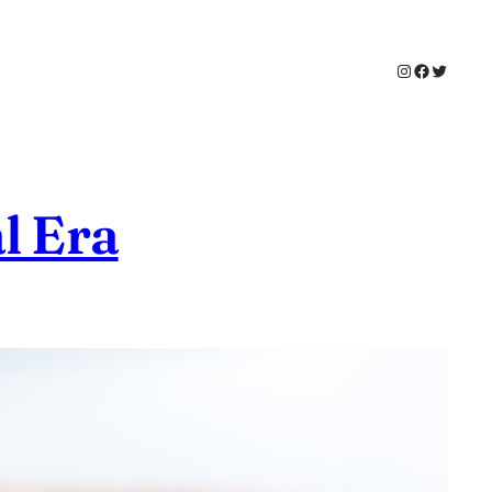
Instagram
Faceboo
Twitter
l Era