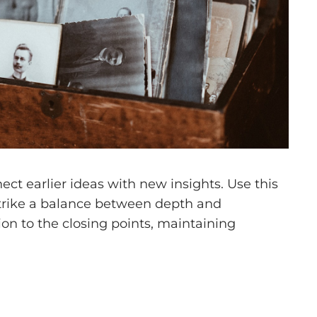
ct earlier ideas with new insights. Use this
 Strike a balance between depth and
tion to the closing points, maintaining