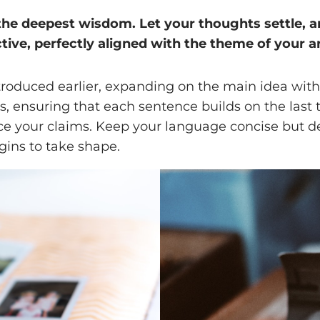
 deepest wisdom. Let your thoughts settle, and 
tive, perfectly aligned with the theme of your ar
troduced earlier, expanding on the main idea with 
ts, ensuring that each sentence builds on the last
orce your claims. Keep your language concise but 
gins to take shape.