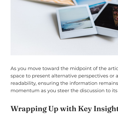
As you move toward the midpoint of the articl
space to present alternative perspectives or
readability, ensuring the information remains 
momentum as you steer the discussion to its 
Wrapping Up with Key Insigh