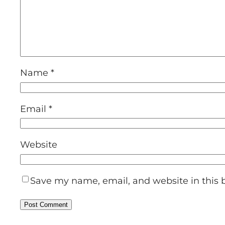
Name
*
Email
*
Website
Save my name, email, and website in this 