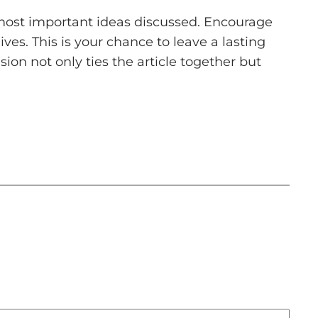
 most important ideas discussed. Encourage
ives. This is your chance to leave a lasting
on not only ties the article together but