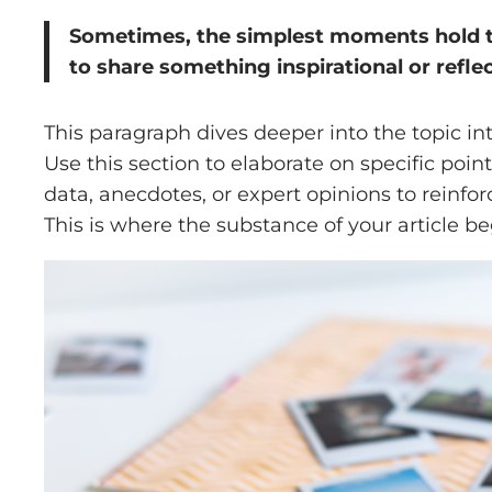
Sometimes, the simplest moments hold the
to share something inspirational or reflec
This paragraph dives deeper into the topic in
Use this section to elaborate on specific poin
data, anecdotes, or expert opinions to reinf
This is where the substance of your article be