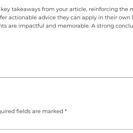
key takeaways from your article, reinforcing the
ffer actionable advice they can apply in their own l
ts are impactful and memorable. A strong conclusi
uired fields are marked
*