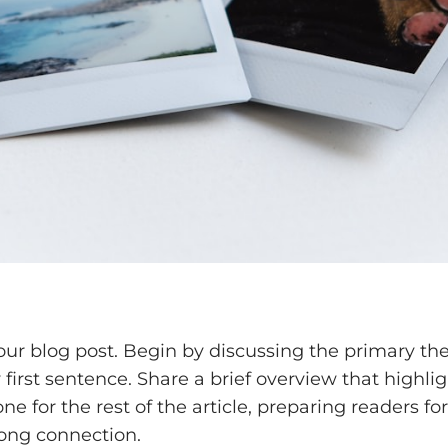
our blog post. Begin by discussing the primary the
y first sentence. Share a brief overview that highli
one for the rest of the article, preparing readers
rong connection.