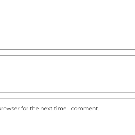
browser for the next time I comment.