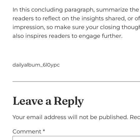
In this concluding paragraph, summarize the 
readers to reflect on the insights shared, or o
impression, so make sure your closing though
also inspires readers to engage further.
dailyalbum_6l0ypc
Leave a Reply
Your email address will not be published.
Req
Comment
*