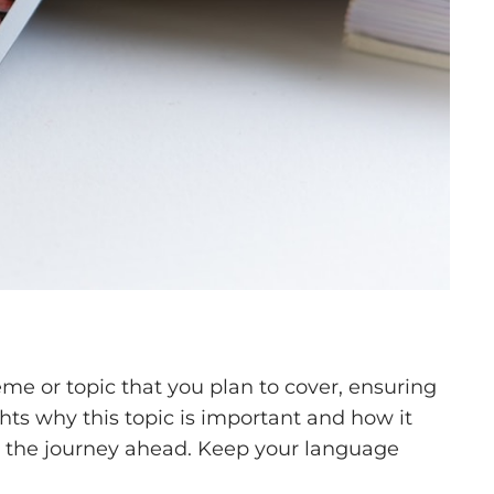
me or topic that you plan to cover, ensuring
ghts why this topic is important and how it
 for the journey ahead. Keep your language