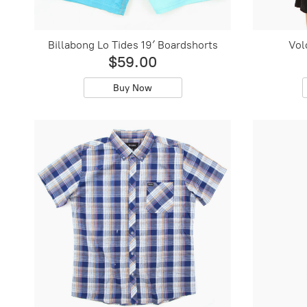
Billabong Lo Tides 19′ Boardshorts
Vol
$59.00
Buy Now