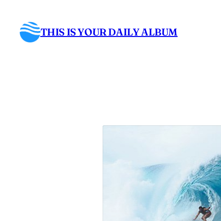
Skip
to
THIS IS YOUR DAILY ALBUM
content