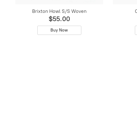
Brixton Howl S/S Woven
O
$55.00
Buy Now