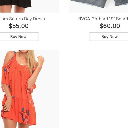
com Saturn Day Dress
RVCA Gothard 19′ Board
$55.00
$60.00
Buy Now
Buy Now