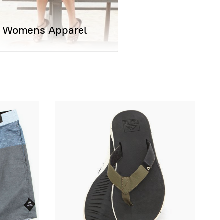
Womens Apparel