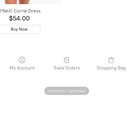
’Neill Corrie Dress
$54.00
Buy Now
My Account
Track Orders
Shopping Bag
Powered by Lightspeed