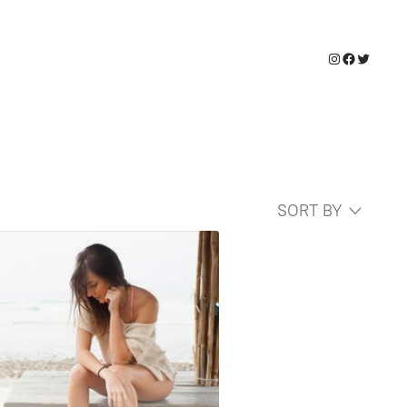
Instagram
Faceboo
Twitter
SORT BY