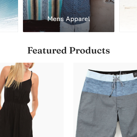
Mens Apparel
Featured Products