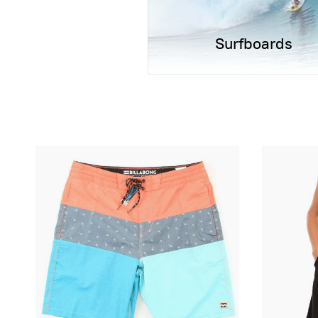
Surfboards