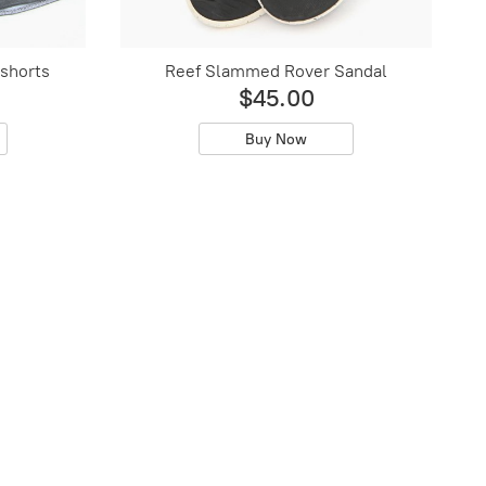
shorts
Reef Slammed Rover Sandal
$45.00
Buy Now