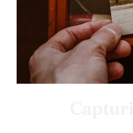
Captur