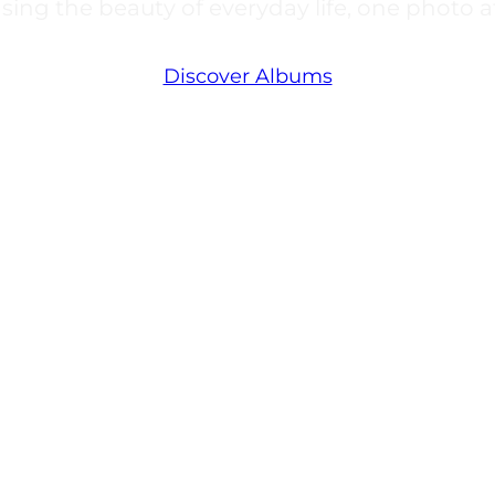
ing the beauty of everyday life, one photo at
Discover Albums