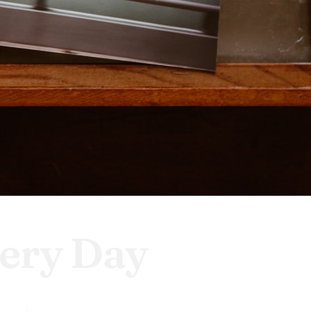
ery Day