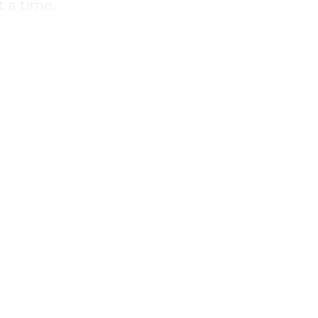
 a time.