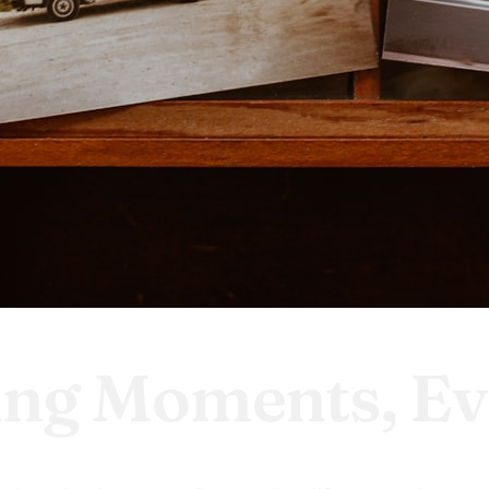
ing Moments, Ev