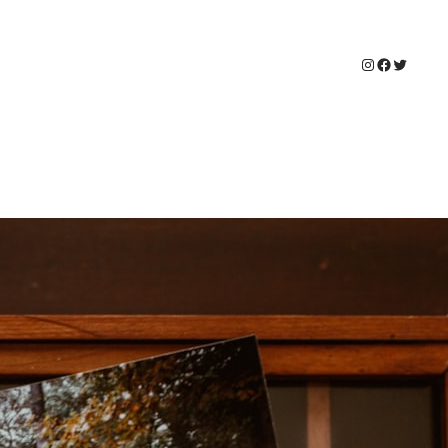
Instagram
Faceboo
Twitter