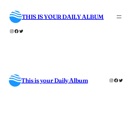
Skip
to
THIS IS YOUR DAILY ALBUM
content
Instagram
Facebook
Twitter
This is your Daily Album
Instagra
Facebo
Twitt