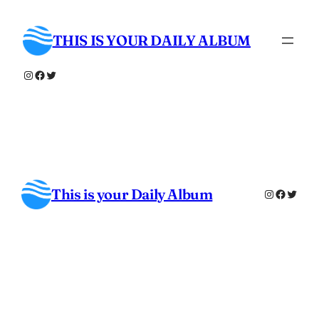
Skip
to
THIS IS YOUR DAILY ALBUM
content
Instagram
Facebook
Twitter
This is your Daily Album
Instagra
Facebo
Twitt